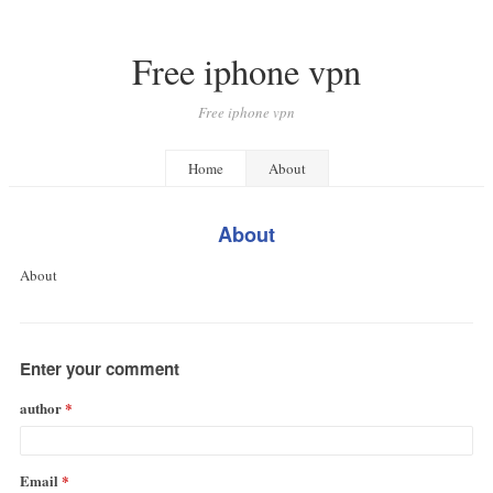
Free iphone vpn
Free iphone vpn
Home
About
About
About
Enter your comment
author
Email