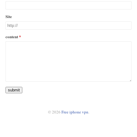
Site
content
submit
© 2026
Free iphone vpn
.